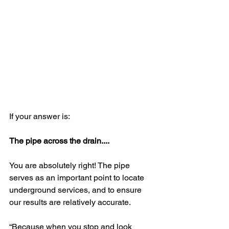
If your answer is:
The pipe across the drain....
You are absolutely right! The pipe 
serves as an important point to locate 
underground services, and to ensure 
our results are relatively accurate.
“Because when you stop and look 