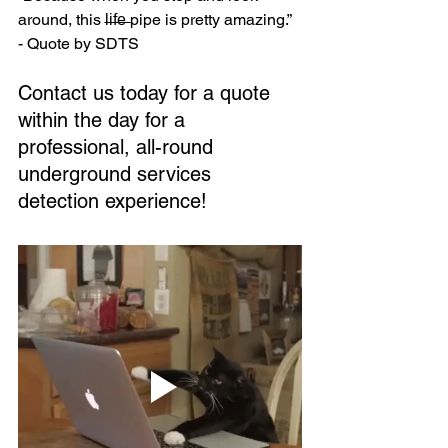
around, this l̶i̶f̶e̶ pipe is pretty amazing.” 
- Quote by SDTS
Contact us today for a quote 
within the day for a 
professional, all-round 
underground services 
detection experience!