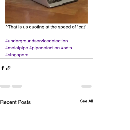
^That is us quoting at the speed of "cat".
#undergroundservicedetection
#metalpipe
#pipedetection
#sdts
#singapore
See All
Recent Posts