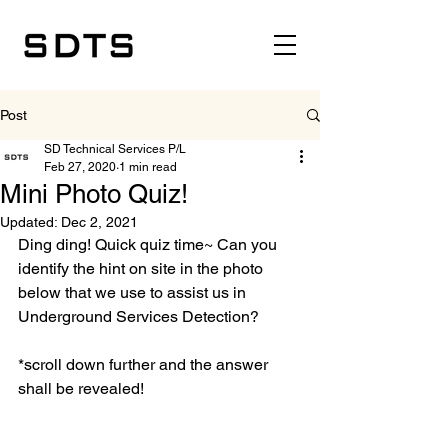
Post
SD Technical Services P/L
Feb 27, 2020
1 min read
Mini Photo Quiz!
Updated:
Dec 2, 2021
Ding ding! Quick quiz time~ Can you 
identify the hint on site in the photo 
below that we use to assist us in 
Underground Services Detection? 
*scroll down further and the answer 
shall be revealed!