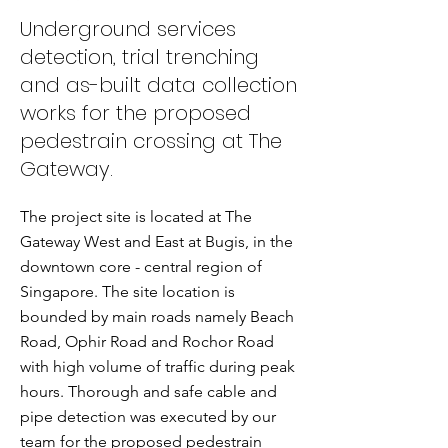
Underground services
detection, trial trenching
and as-built data collection
works for the proposed
pedestrain crossing at The
Gateway.
The project site is located at The
Gateway West and East at Bugis, in the
downtown core - central region of
Singapore. The site location is
bounded by main roads namely Beach
Road, Ophir Road and Rochor Road
with high volume of traffic during peak
hours. Thorough and safe cable and
pipe detection was executed by our
team for the proposed pedestrain