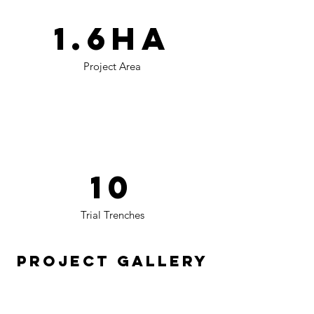
1.6ha
Project Area
10
Trial Trenches
Project Gallery