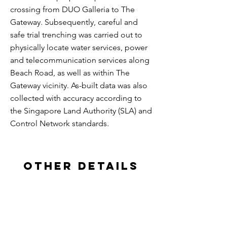
crossing from DUO Galleria to The
Gateway. Subsequently, careful and
safe trial trenching was carried out to
physically locate water services, power
and telecommunication services along
Beach Road, as well as within The
Gateway vicinity. As-built data was also
collected with accuracy according to
the Singapore Land Authority (SLA) and
Control Network standards.
other details