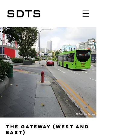
The Gateway (West and
East)