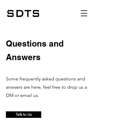
Questions and
Answers
Some frequently asked questions and
answers are here, feel free to drop us a
DM or email us.
Talk to Us